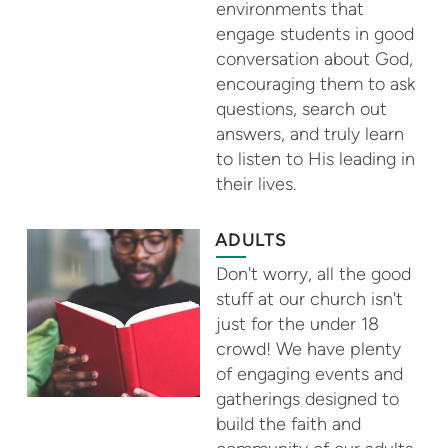
environments that
engage students in good
conversation about God,
encouraging them to ask
questions, search out
answers, and truly learn
to listen to His leading in
their lives.
ADULTS
Don't worry, all the good
stuff at our church isn't
just for the under 18
crowd! We have plenty
of engaging events and
gatherings designed to
build the faith and