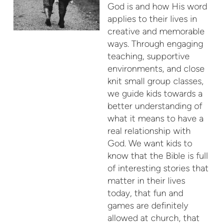
God is and how His word
applies to their lives in
creative and memorable
ways. Through engaging
teaching, supportive
environments, and close
knit small group classes,
we guide kids towards a
better understanding of
what it means to have a
real relationship with
God. We want kids to
know that the Bible is full
of interesting stories that
matter in their lives
today, that fun and
games are definitely
allowed at church, that