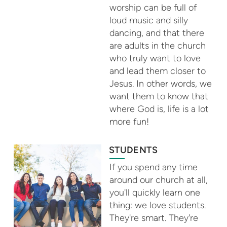
worship can be full of
loud music and silly
dancing, and that there
are adults in the church
who truly want to love
and lead them closer to
Jesus. In other words, we
want them to know that
where God is, life is a lot
more fun!
STUDENTS
If you spend any time
around our church at all,
you'll quickly learn one
thing: we love students.
They're smart. They're