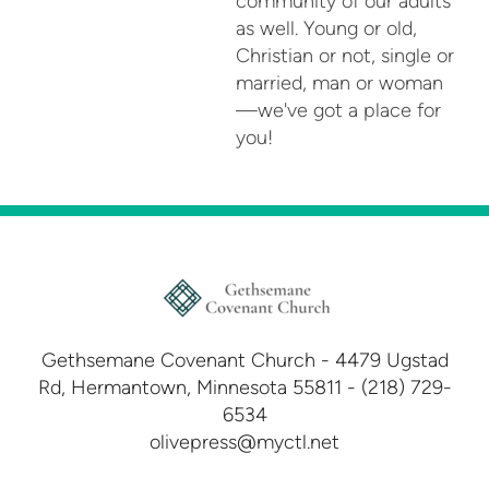
community of our adults
as well. Young or old,
Christian or not, single or
married, man or woman
—we've got a place for
you!
Gethsemane Covenant Church - 4479 Ugstad
Rd, Hermantown, Minnesota 55811 - (218) 729-
6534
olivepress@myctl.net