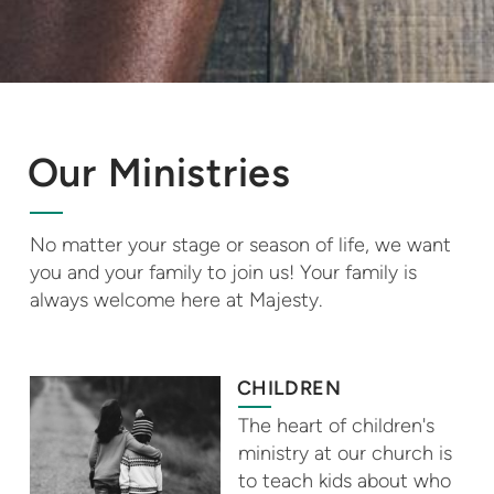
Our Ministries
No matter your stage or season of life, we want
you and your family to join us! Your family is
always welcome here at Majesty.
CHILDREN
The heart of children's
ministry at our church is
to teach kids about who