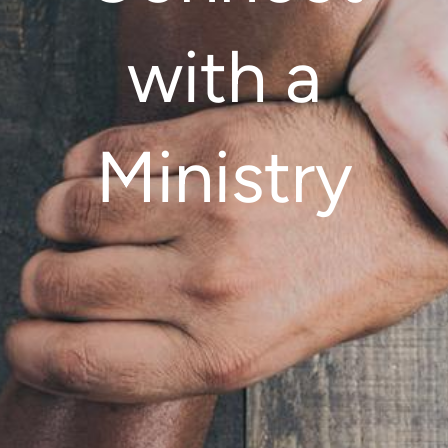
with a
Ministry