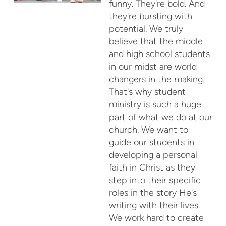
funny. They're bold. And
they're bursting with
potential. We truly
believe that the middle
and high school students
in our midst are world
changers in the making.
That's why student
ministry is such a huge
part of what we do at our
church. We want to
guide our students in
developing a personal
faith in Christ as they
step into their specific
roles in the story He's
writing with their lives.
We work hard to create